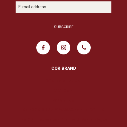
CQK BRAND
COK Mala Hot Pot
XIXI Mala
WYNN Tea
DT FOOD SUPPLY MANAGEMENT CO.,LTD
The CQK Foundation for the Underprivileged.