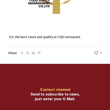
For the best taste and quality at CQK restaurant.
Share
0
Contact channel
Send to subscribe to news,
just enter your E-Mail.