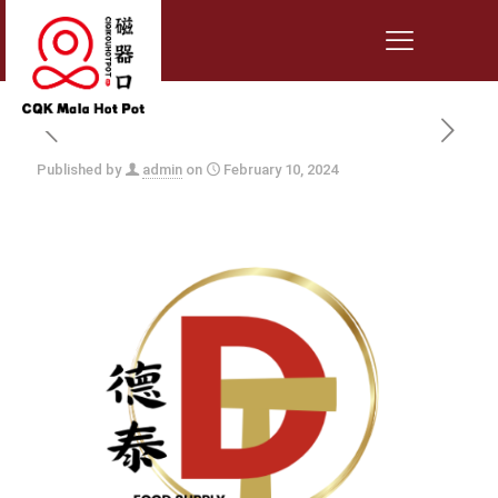
Published by
admin
on
February 10, 2024