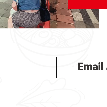
Email