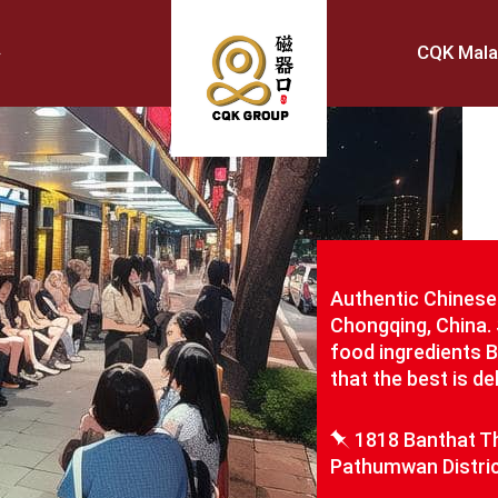
CQK Mala
Authentic Chinese 
Chongqing, China. 
food ingredients 
that the best is d
1818 Banthat Th
Pathumwan Distric