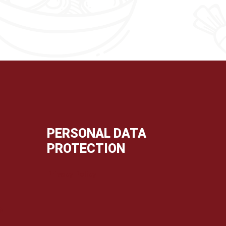
PERSONAL DATA
PROTECTION
Privacy Policy
ENT