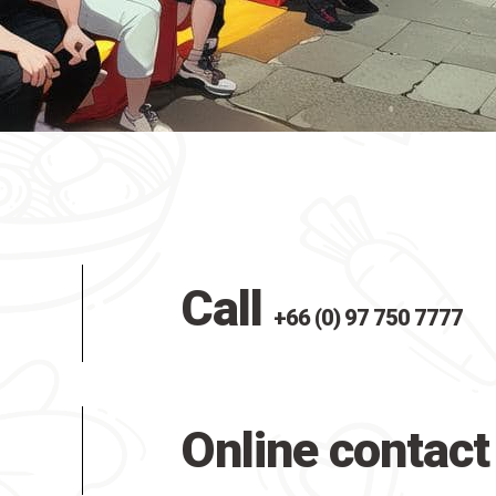
Call
+66 (0) 97 750 7777
Online contact