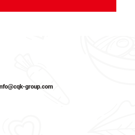
info@cqk-group.com