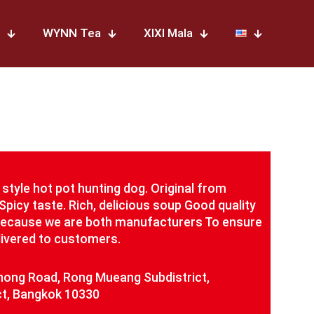
WYNN Tea
XIXI Mala
style hot pot hunting dog. Original from
Spicy taste. Rich, delicious soup Good quality
Because we are both manufacturers To ensure
elivered to customers.
ong Road, Rong Mueang Subdistrict,
t, Bangkok 10330