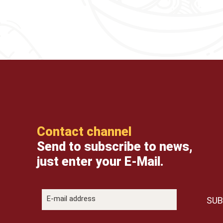
Contact channel
Send to subscribe to news,
just enter your E-Mail.