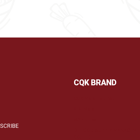
CQK BRAND
COK Mala Hot Pot
XIXI Mala
WYNN Tea
DT FOOD SUPPLY MANAGEM
CO.,LTD