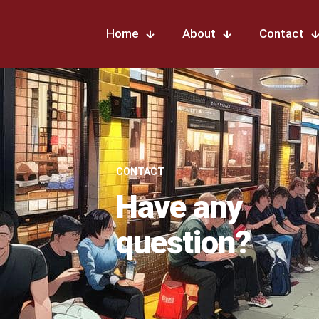
Home
About
Contact
CONTACT
Have any
question?