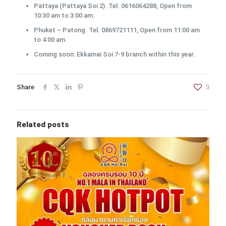
Pattaya (Pattaya Soi 2). Tel. 0616064288, Open from
10:30 am to 3:00 am.
Phuket – Patong. Tel. 0869721111, Open from 11:00 am
to 4:00 am.
Coming soon: Ekkamai Soi 7-9 branch within this year.
Share
3
Related posts