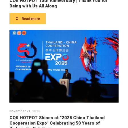
CQK HOTPOT 10th Anniversary | Thank You for
Being with Us All Along
Read more
November 21, 2025
CQK HOTPOT Shines at “2025 China Thailand
Cooperation Expo” Celebrating 50 Years of