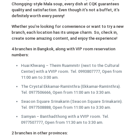
Chongqing-style Mala soup, every dish at CQK guarantees
quality and satisfaction. Even though it’s not a buffet, it’s
definitely worth every penny!
Whether you’re looking for convenience or want to try a new
branch, each location has its unique charm. So, check in,
create some amazing content, and enjoy the experience!
4 branches in Bangkok, along with VIP room reservation
numbers:
Huai Khwang – Theim Ruammitr (next to the Cultural
Center) with a VVIP room. Tel. 0993807777, Open from
11:00 am to 3:00 am.
The Crystal Ekkamai-RamInthra (Ekkamai-RamInthra).
Tel. 0977506666, Open from 11:00 am to 3:30 am.
Seacon Square Srinakarin (Seacon Square Srinakarin).
Tel. 0977508888, Open from 11:00 am to 3:30 am.
Samyan – Banthadthong with a VVIP room. Tel.
0977507777, Open from 11:30 am to 3:30 am.
2 branches in other provinces: