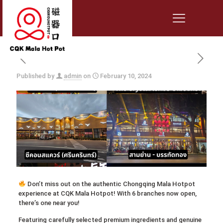
Published by
admin
on
February 10, 2024
Don’t miss out on the authentic Chongqing Mala Hotpot
experience at CQK Mala Hotpot! With 6 branches now open,
there’s one near you!
Featuring carefully selected premium ingredients and genuine