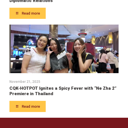
Diplomatic Relations
Read more
November 21, 2025
CQK-HOTPOT Ignites a Spicy Fever with “Ne Zha 2”
Premiere in Thailand
Read more