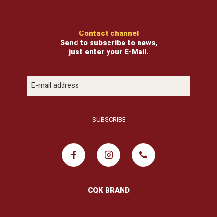
Contact channel
Send to subscribe to news,
just enter your E-Mail.
CQK BRAND
COK Mala Hot Pot