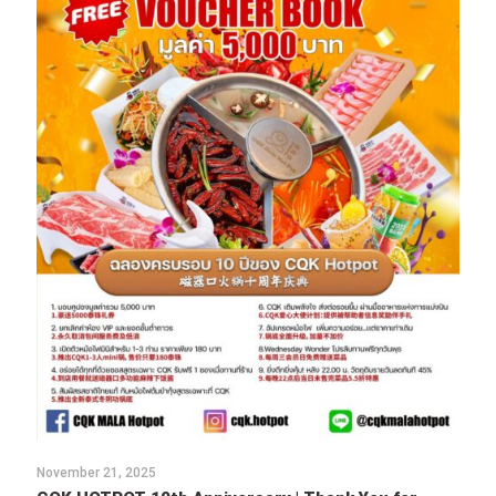
November 21, 2025